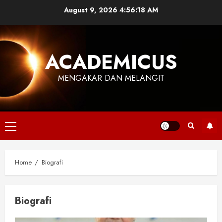
Skip
August 9, 2026
4:56:19 AM
to
content
ACADEMICUS
MENGAKAR DAN MELANGIT
Primary
Menu
Home
Biografi
Biografi