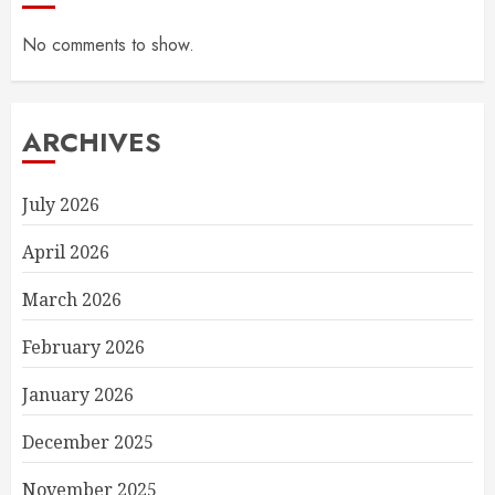
No comments to show.
ARCHIVES
July 2026
April 2026
March 2026
February 2026
January 2026
December 2025
November 2025