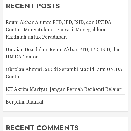
RECENT POSTS
Reuni Akbar Alumni PTD, IPD, ISID, dan UNIDA
Gontor: Menyatukan Generasi, Meneguhkan
Khidmah untuk Peradaban
Untaian Doa dalam Reuni Akbar PTD, IPD, ISID, dan
UNIDA Gontor
Obrolan Alumni ISID di Serambi Masjid Jami UNIDA
Gontor
KH Akrim Mariyat: Jangan Pernah Berhenti Belajar
Berpikir Radikal
RECENT COMMENTS