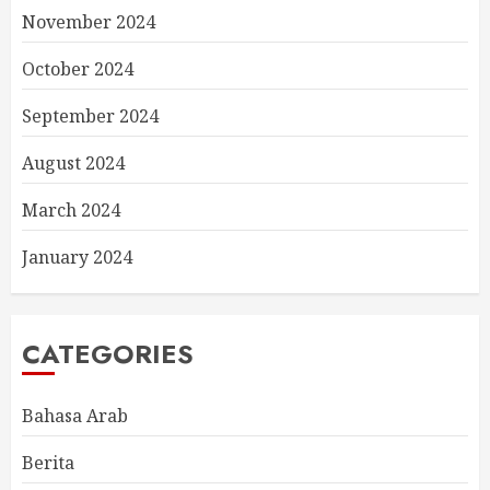
November 2024
October 2024
September 2024
August 2024
March 2024
January 2024
CATEGORIES
Bahasa Arab
Berita