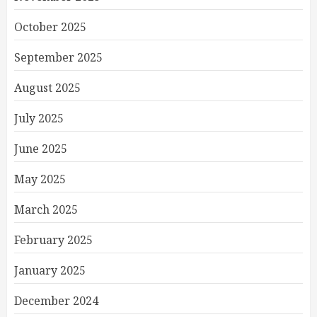
October 2025
September 2025
August 2025
July 2025
June 2025
May 2025
March 2025
February 2025
January 2025
December 2024