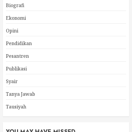
Biografi
Ekonomi
Opini
Pendidikan
Pesantren
Publikasi
Syair
Tanya Jawab
Tausiyah
YOU MAY HAVE MISSED