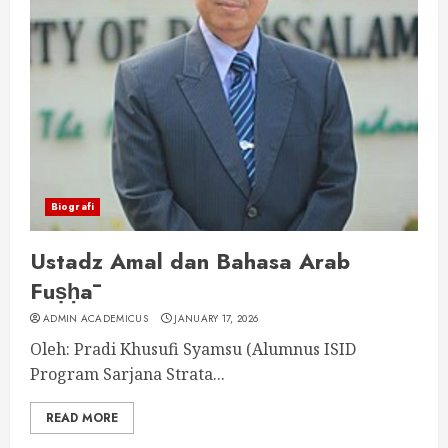
Biografi
Ustadz Amal dan Bahasa Arab
Fuṣḥā
ADMIN ACADEMICUS
JANUARY 17, 2026
Oleh: Pradi Khusufi Syamsu (Alumnus ISID
Program Sarjana Strata...
READ MORE