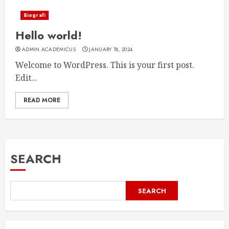
Biografi
Hello world!
ADMIN ACADEMICUS
JANUARY 18, 2024
Welcome to WordPress. This is your first post.
Edit...
READ MORE
SEARCH
SEARCH