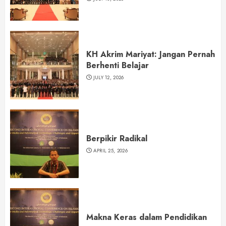
KH Akrim Mariyat: Jangan Pernah
Berhenti Belajar
JULY 12, 2026
Berpikir Radikal
APRIL 25, 2026
Makna Keras dalam Pendidikan