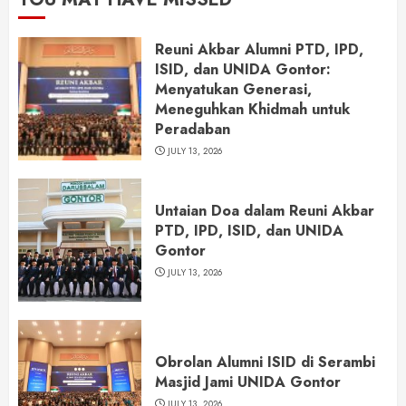
Reuni Akbar Alumni PTD, IPD,
ISID, dan UNIDA Gontor:
Menyatukan Generasi,
Meneguhkan Khidmah untuk
Peradaban
JULY 13, 2026
Untaian Doa dalam Reuni Akbar
PTD, IPD, ISID, dan UNIDA
Gontor
JULY 13, 2026
Obrolan Alumni ISID di Serambi
Masjid Jami UNIDA Gontor
JULY 13, 2026