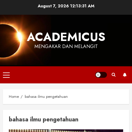
Skip
August 7, 2026
12:13:31 AM
to
content
ACADEMICUS
MENGAKAR DAN MELANGIT
Primary
Menu
Home
bahasa ilmu pengetahuan
bahasa ilmu pengetahuan