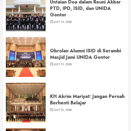
Untaian Doa dalam Reuni Akbar
PTD, IPD, ISID, dan UNIDA
Gontor
JULY 13, 2026
Obrolan Alumni ISID di Serambi
Masjid Jami UNIDA Gontor
JULY 13, 2026
KH Akrim Mariyat: Jangan Pernah
Berhenti Belajar
JULY 12, 2026