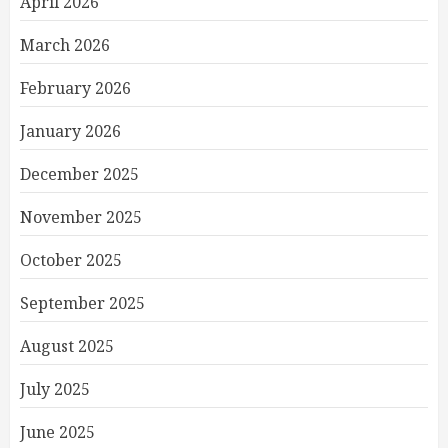
April 2026
March 2026
February 2026
January 2026
December 2025
November 2025
October 2025
September 2025
August 2025
July 2025
June 2025