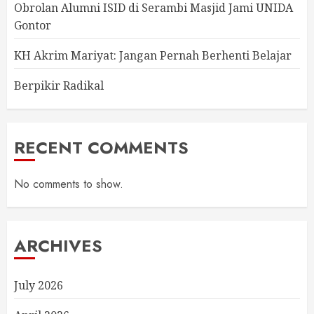
Obrolan Alumni ISID di Serambi Masjid Jami UNIDA
Gontor
KH Akrim Mariyat: Jangan Pernah Berhenti Belajar
Berpikir Radikal
RECENT COMMENTS
No comments to show.
ARCHIVES
July 2026