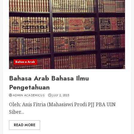
Bahasa Arab
Bahasa Arab Bahasa Ilmu
Pengetahuan
ADMIN ACADEMICUS
JULY 2, 2025
Oleh: Anis Fitria (Mahasiswi Prodi PJJ PBA UIN
Siber...
READ MORE