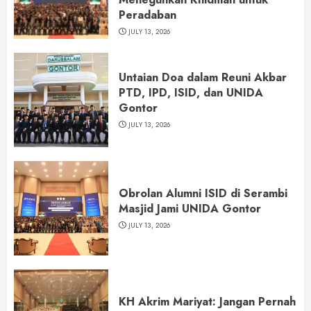
Peradaban
JULY 13, 2026
Untaian Doa dalam Reuni Akbar
PTD, IPD, ISID, dan UNIDA
Gontor
JULY 13, 2026
Obrolan Alumni ISID di Serambi
Masjid Jami UNIDA Gontor
JULY 13, 2026
KH Akrim Mariyat: Jangan Pernah