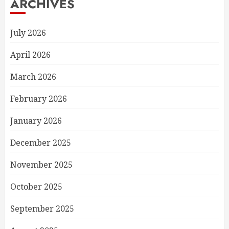
ARCHIVES
July 2026
April 2026
March 2026
February 2026
January 2026
December 2025
November 2025
October 2025
September 2025