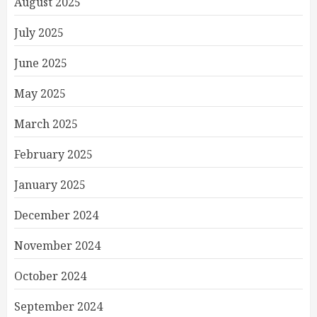
August 2025
July 2025
June 2025
May 2025
March 2025
February 2025
January 2025
December 2024
November 2024
October 2024
September 2024