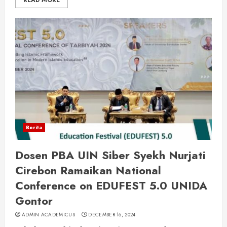
READ MORE
Berita
Dosen PBA UIN Siber Syekh Nurjati
Cirebon Ramaikan National
Conference on EDUFEST 5.0 UNIDA
Gontor
ADMIN ACADEMICUS
DECEMBER 16, 2024