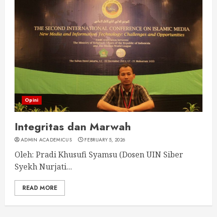
Opini
Integritas dan Marwah
ADMIN ACADEMICUS
FEBRUARY 5, 2026
Oleh: Pradi Khusufi Syamsu (Dosen UIN Siber
Syekh Nurjati...
READ MORE