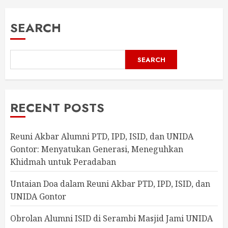
SEARCH
SEARCH
RECENT POSTS
Reuni Akbar Alumni PTD, IPD, ISID, dan UNIDA
Gontor: Menyatukan Generasi, Meneguhkan
Khidmah untuk Peradaban
Untaian Doa dalam Reuni Akbar PTD, IPD, ISID, dan
UNIDA Gontor
Obrolan Alumni ISID di Serambi Masjid Jami UNIDA