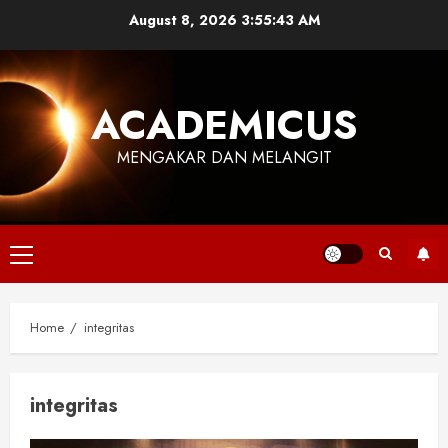
Skip
August 8, 2026
3:55:44 AM
to
content
ACADEMICUS
MENGAKAR DAN MELANGIT
Primary
Menu
Home
integritas
integritas