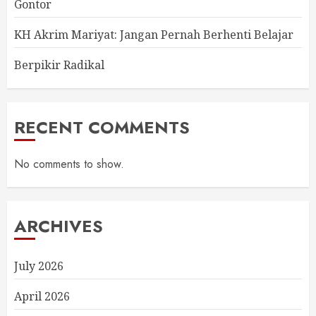
Gontor
KH Akrim Mariyat: Jangan Pernah Berhenti Belajar
Berpikir Radikal
RECENT COMMENTS
No comments to show.
ARCHIVES
July 2026
April 2026