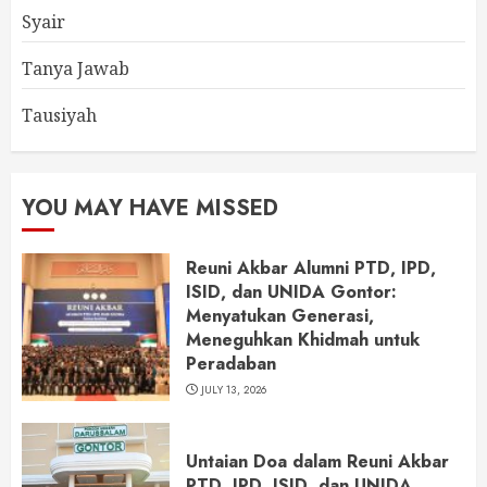
Syair
Tanya Jawab
Tausiyah
YOU MAY HAVE MISSED
Reuni Akbar Alumni PTD, IPD,
ISID, dan UNIDA Gontor:
Menyatukan Generasi,
Meneguhkan Khidmah untuk
Peradaban
JULY 13, 2026
Untaian Doa dalam Reuni Akbar
PTD, IPD, ISID, dan UNIDA