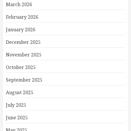
March 2026
February 2026
January 2026
December 2025
November 2025
October 2025
September 2025
August 2025
July 2025
June 2025
May 2025