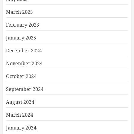
March 2025
February 2025
January 2025
December 2024
November 2024
October 2024
September 2024
August 2024
March 2024
January 2024