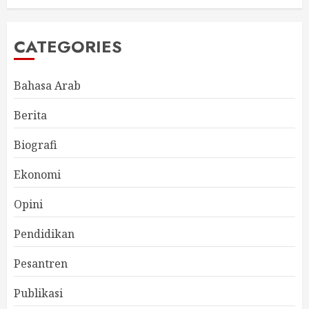
CATEGORIES
Bahasa Arab
Berita
Biografi
Ekonomi
Opini
Pendidikan
Pesantren
Publikasi