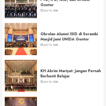
Gontor
JULY 13, 2026
Obrolan Alumni ISID di Serambi
Masjid Jami UNIDA Gontor
JULY 13, 2026
KH Akrim Mariyat: Jangan Pernah
Berhenti Belajar
JULY 12, 2026