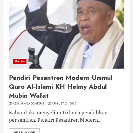
Berita
Pendiri Pesantren Modern Ummul
Quro Al-Islami KH Helmy Abdul
Mubin Wafat
ADMIN ACADEMICUS
AUGUST 21, 2025
Kabar duka menyelimuti dunia pendidikan
pensantren. Pendiri Pesantren Modern...