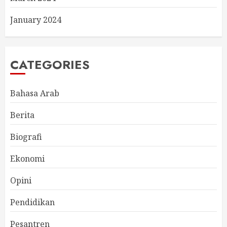
January 2024
CATEGORIES
Bahasa Arab
Berita
Biografi
Ekonomi
Opini
Pendidikan
Pesantren