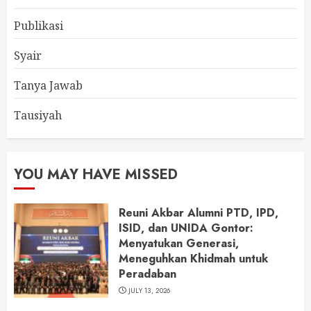
Publikasi
Syair
Tanya Jawab
Tausiyah
YOU MAY HAVE MISSED
Reuni Akbar Alumni PTD, IPD,
ISID, dan UNIDA Gontor:
Menyatukan Generasi,
Meneguhkan Khidmah untuk
Peradaban
JULY 13, 2026