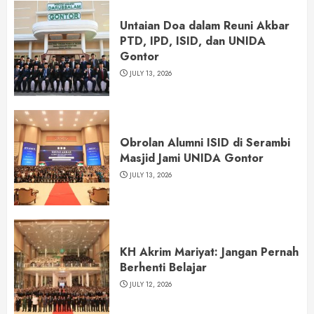
Untaian Doa dalam Reuni Akbar
PTD, IPD, ISID, dan UNIDA
Gontor
JULY 13, 2026
Obrolan Alumni ISID di Serambi
Masjid Jami UNIDA Gontor
JULY 13, 2026
KH Akrim Mariyat: Jangan Pernah
Berhenti Belajar
JULY 12, 2026