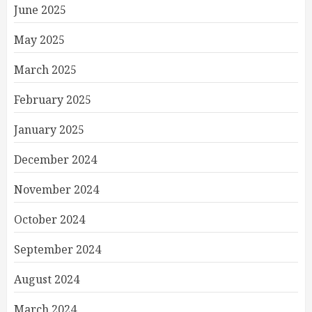
June 2025
May 2025
March 2025
February 2025
January 2025
December 2024
November 2024
October 2024
September 2024
August 2024
March 2024