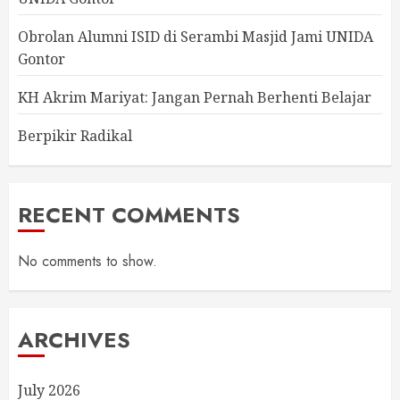
Obrolan Alumni ISID di Serambi Masjid Jami UNIDA
Gontor
KH Akrim Mariyat: Jangan Pernah Berhenti Belajar
Berpikir Radikal
RECENT COMMENTS
No comments to show.
ARCHIVES
July 2026