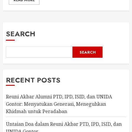
READ MORE
SEARCH
SEARCH
RECENT POSTS
Reuni Akbar Alumni PTD, IPD, ISID, dan UNIDA
Gontor: Menyatukan Generasi, Meneguhkan
Khidmah untuk Peradaban
Untaian Doa dalam Reuni Akbar PTD, IPD, ISID, dan
UNIDA Gontor