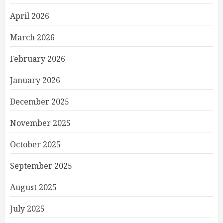
April 2026
March 2026
February 2026
January 2026
December 2025
November 2025
October 2025
September 2025
August 2025
July 2025