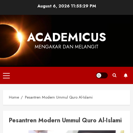
Skip
August 6, 2026
11:55:29 PM
to
content
ACADEMICUS
MENGAKAR DAN MELANGIT
Primary
Menu
Home
Pesantren Modern Ummul Quro Al-Islami
Pesantren Modern Ummul Quro Al-Islami