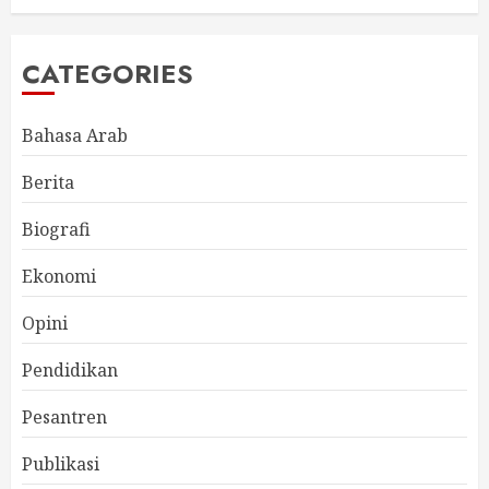
CATEGORIES
Bahasa Arab
Berita
Biografi
Ekonomi
Opini
Pendidikan
Pesantren
Publikasi