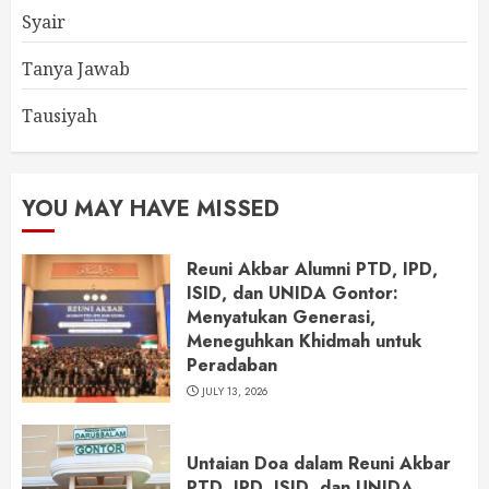
Syair
Tanya Jawab
Tausiyah
YOU MAY HAVE MISSED
Reuni Akbar Alumni PTD, IPD,
ISID, dan UNIDA Gontor:
Menyatukan Generasi,
Meneguhkan Khidmah untuk
Peradaban
JULY 13, 2026
Untaian Doa dalam Reuni Akbar
PTD, IPD, ISID, dan UNIDA