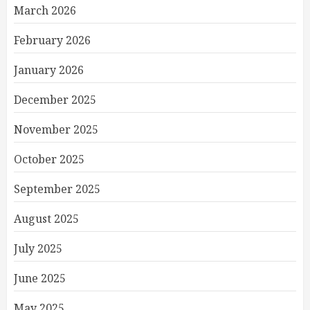
March 2026
February 2026
January 2026
December 2025
November 2025
October 2025
September 2025
August 2025
July 2025
June 2025
May 2025