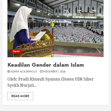
Opini
Keadilan Gender dalam Islam
ADMIN ACADEMICUS
NOVEMBER 1, 2024
Oleh: Pradi Khusufi Syamsu (Dosen UIN Siber
Syekh Nurjati...
READ MORE