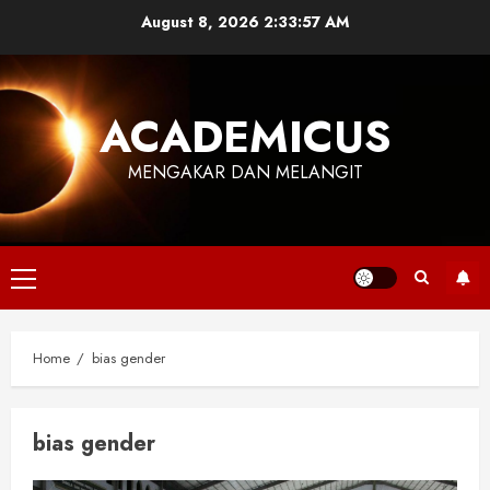
Skip
August 8, 2026
2:33:57 AM
to
content
ACADEMICUS
MENGAKAR DAN MELANGIT
Primary
Menu
Home
bias gender
bias gender