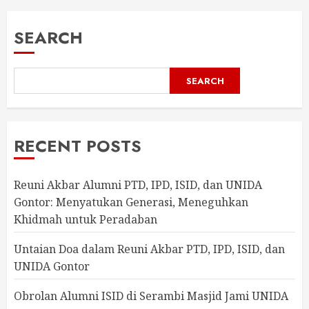
SEARCH
SEARCH
RECENT POSTS
Reuni Akbar Alumni PTD, IPD, ISID, dan UNIDA
Gontor: Menyatukan Generasi, Meneguhkan
Khidmah untuk Peradaban
Untaian Doa dalam Reuni Akbar PTD, IPD, ISID, dan
UNIDA Gontor
Obrolan Alumni ISID di Serambi Masjid Jami UNIDA