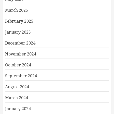
March 2025
February 2025
January 2025
December 2024
November 2024
October 2024
September 2024
August 2024
March 2024
January 2024