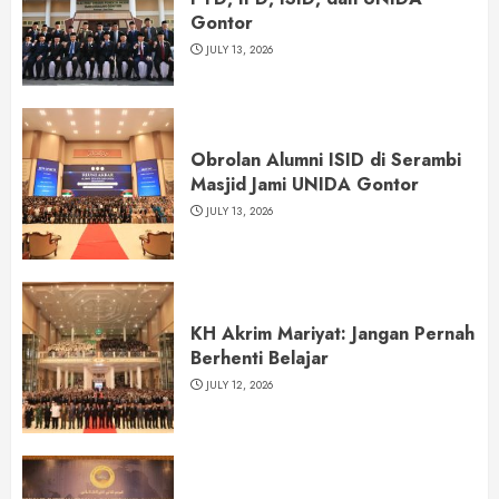
Gontor
JULY 13, 2026
Obrolan Alumni ISID di Serambi
Masjid Jami UNIDA Gontor
JULY 13, 2026
KH Akrim Mariyat: Jangan Pernah
Berhenti Belajar
JULY 12, 2026