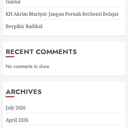
Gontor
KH Akrim Mariyat: Jangan Pernah Berhenti Belajar
Berpikir Radikal
RECENT COMMENTS
No comments to show.
ARCHIVES
July 2026
April 2026