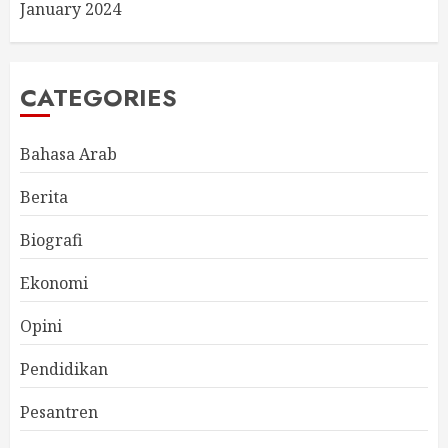
January 2024
CATEGORIES
Bahasa Arab
Berita
Biografi
Ekonomi
Opini
Pendidikan
Pesantren