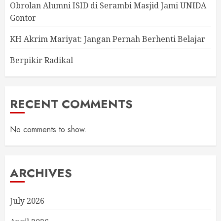
Obrolan Alumni ISID di Serambi Masjid Jami UNIDA
Gontor
KH Akrim Mariyat: Jangan Pernah Berhenti Belajar
Berpikir Radikal
RECENT COMMENTS
No comments to show.
ARCHIVES
July 2026