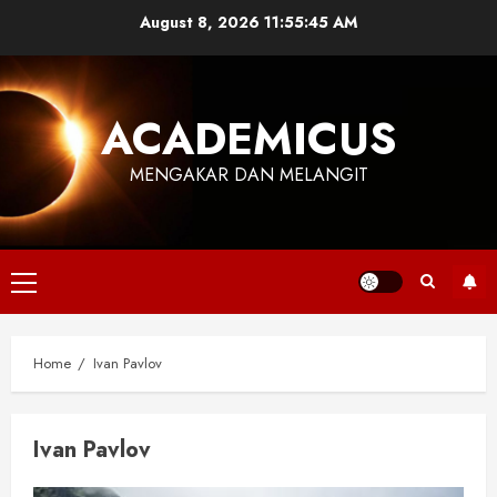
Skip
August 8, 2026
11:55:45 AM
to
content
ACADEMICUS
MENGAKAR DAN MELANGIT
Primary
Menu
Home
Ivan Pavlov
Ivan Pavlov