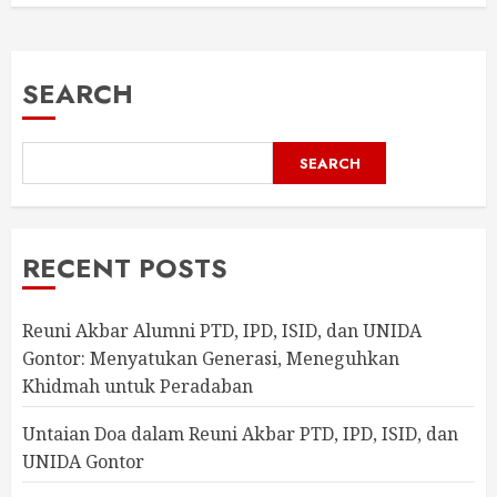
SEARCH
SEARCH
RECENT POSTS
Reuni Akbar Alumni PTD, IPD, ISID, dan UNIDA
Gontor: Menyatukan Generasi, Meneguhkan
Khidmah untuk Peradaban
Untaian Doa dalam Reuni Akbar PTD, IPD, ISID, dan
UNIDA Gontor