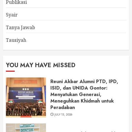
Publikasi
Syair
Tanya Jawab
Tausiyah
YOU MAY HAVE MISSED
Reuni Akbar Alumni PTD, IPD,
ISID, dan UNIDA Gontor:
Menyatukan Generasi,
Meneguhkan Khidmah untuk
Peradaban
JULY 13, 2026