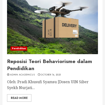
Pendidikan
Reposisi Teori Behaviorisme dalam
Pendidikan
ADMIN ACADEMICUS
OCTOBER 14, 2025
Oleh: Pradi Khusufi Syamsu [Dosen UIN Siber
Syekh Nurjati...
READ MORE