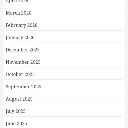
April 2026
March 2026
February 2026
January 2026
December 2025
November 2025
October 2025
September 2025
August 2025
July 2025
June 2025