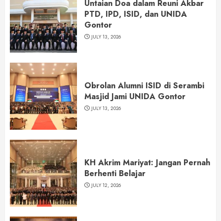
Untaian Doa dalam Reuni Akbar
PTD, IPD, ISID, dan UNIDA
Gontor
JULY 13, 2026
Obrolan Alumni ISID di Serambi
Masjid Jami UNIDA Gontor
JULY 13, 2026
KH Akrim Mariyat: Jangan Pernah
Berhenti Belajar
JULY 12, 2026