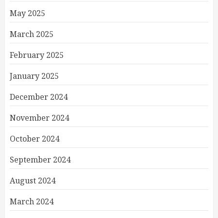
May 2025
March 2025
February 2025
January 2025
December 2024
November 2024
October 2024
September 2024
August 2024
March 2024