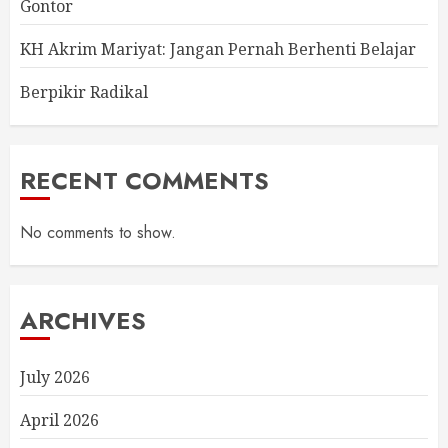
Gontor
KH Akrim Mariyat: Jangan Pernah Berhenti Belajar
Berpikir Radikal
RECENT COMMENTS
No comments to show.
ARCHIVES
July 2026
April 2026