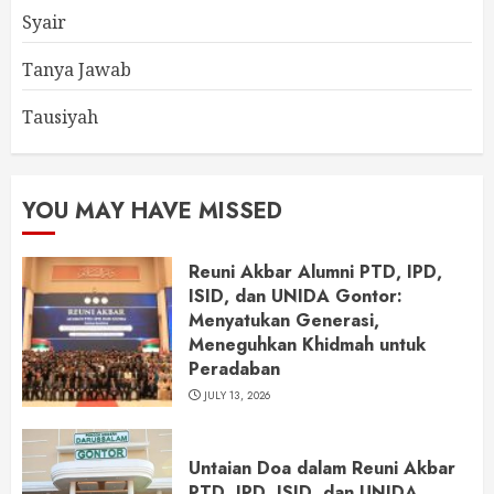
Syair
Tanya Jawab
Tausiyah
YOU MAY HAVE MISSED
Reuni Akbar Alumni PTD, IPD,
ISID, dan UNIDA Gontor:
Menyatukan Generasi,
Meneguhkan Khidmah untuk
Peradaban
JULY 13, 2026
Untaian Doa dalam Reuni Akbar
PTD, IPD, ISID, dan UNIDA