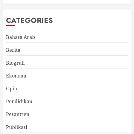
CATEGORIES
Bahasa Arab
Berita
Biografi
Ekonomi
Opini
Pendidikan
Pesantren
Publikasi