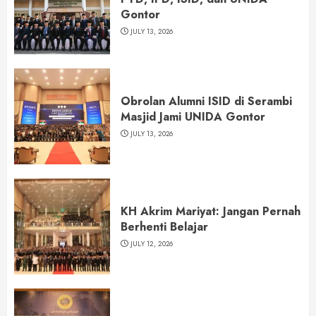
Gontor
JULY 13, 2026
Obrolan Alumni ISID di Serambi
Masjid Jami UNIDA Gontor
JULY 13, 2026
KH Akrim Mariyat: Jangan Pernah
Berhenti Belajar
JULY 12, 2026