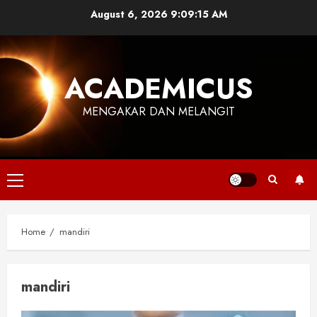
Skip
August 6, 2026
9:09:15 AM
to
content
ACADEMICUS
MENGAKAR DAN MELANGIT
Primary
Menu
Home
mandiri
mandiri