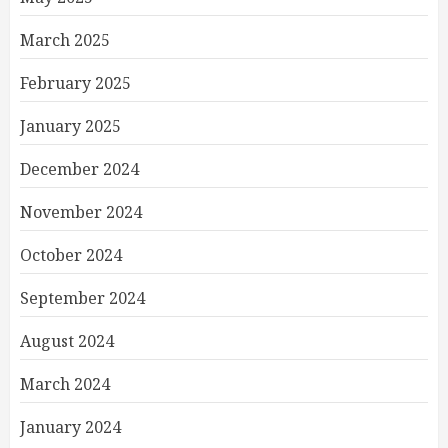
March 2025
February 2025
January 2025
December 2024
November 2024
October 2024
September 2024
August 2024
March 2024
January 2024