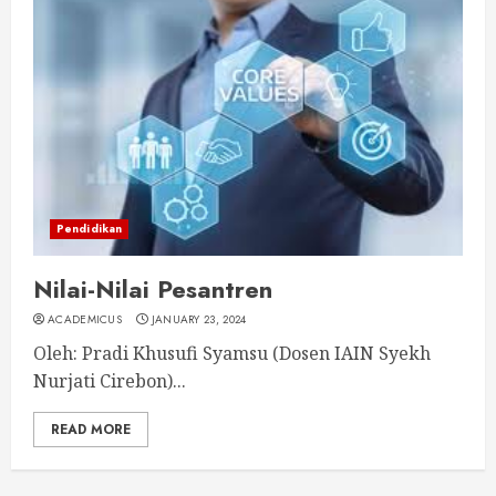
Pendidikan
Nilai-Nilai Pesantren
ACADEMICUS
JANUARY 23, 2024
Oleh: Pradi Khusufi Syamsu (Dosen IAIN Syekh
Nurjati Cirebon)...
READ MORE