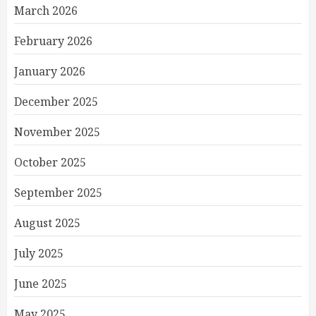
March 2026
February 2026
January 2026
December 2025
November 2025
October 2025
September 2025
August 2025
July 2025
June 2025
May 2025