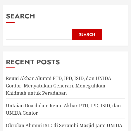
SEARCH
SEARCH
RECENT POSTS
Reuni Akbar Alumni PTD, IPD, ISID, dan UNIDA
Gontor: Menyatukan Generasi, Meneguhkan
Khidmah untuk Peradaban
Untaian Doa dalam Reuni Akbar PTD, IPD, ISID, dan
UNIDA Gontor
Obrolan Alumni ISID di Serambi Masjid Jami UNIDA