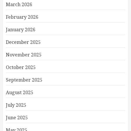
March 2026
February 2026
January 2026
December 2025
November 2025
October 2025
September 2025
August 2025
July 2025
June 2025
May 2025