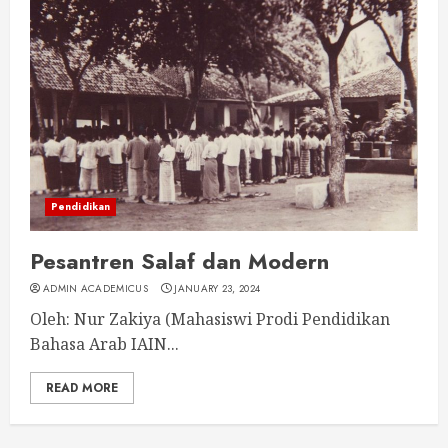
Pendidikan
Pesantren Salaf dan Modern
ADMIN ACADEMICUS
JANUARY 23, 2024
Oleh: Nur Zakiya (Mahasiswi Prodi Pendidikan
Bahasa Arab IAIN...
READ MORE