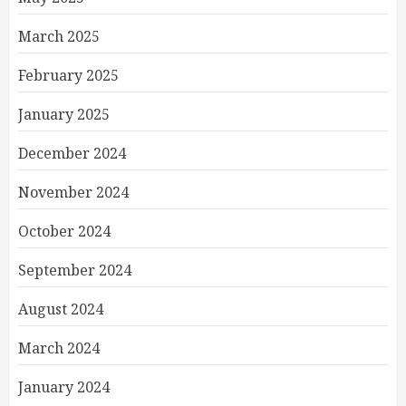
March 2025
February 2025
January 2025
December 2024
November 2024
October 2024
September 2024
August 2024
March 2024
January 2024