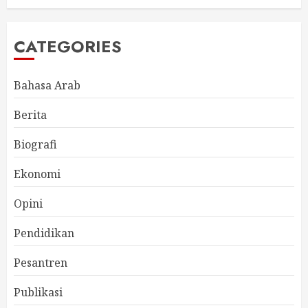
CATEGORIES
Bahasa Arab
Berita
Biografi
Ekonomi
Opini
Pendidikan
Pesantren
Publikasi