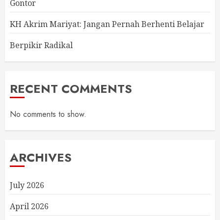
Gontor
KH Akrim Mariyat: Jangan Pernah Berhenti Belajar
Berpikir Radikal
RECENT COMMENTS
No comments to show.
ARCHIVES
July 2026
April 2026