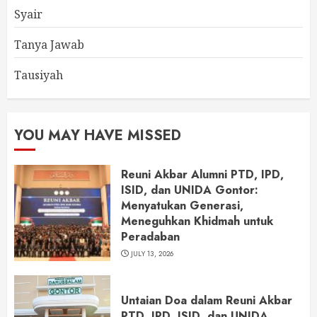
Syair
Tanya Jawab
Tausiyah
YOU MAY HAVE MISSED
Reuni Akbar Alumni PTD, IPD,
ISID, dan UNIDA Gontor:
Menyatukan Generasi,
Meneguhkan Khidmah untuk
Peradaban
JULY 13, 2026
Untaian Doa dalam Reuni Akbar
PTD, IPD, ISID, dan UNIDA