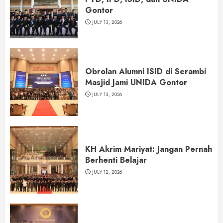
Gontor
JULY 13, 2026
Obrolan Alumni ISID di Serambi
Masjid Jami UNIDA Gontor
JULY 13, 2026
KH Akrim Mariyat: Jangan Pernah
Berhenti Belajar
JULY 12, 2026