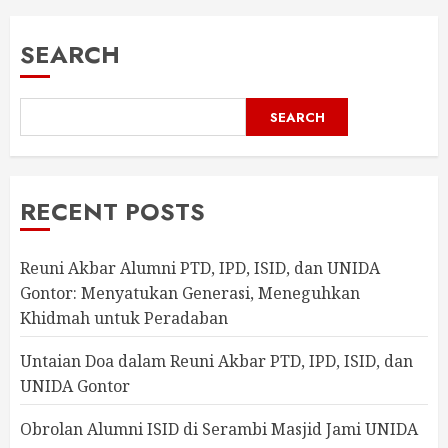
SEARCH
SEARCH
RECENT POSTS
Reuni Akbar Alumni PTD, IPD, ISID, dan UNIDA
Gontor: Menyatukan Generasi, Meneguhkan
Khidmah untuk Peradaban
Untaian Doa dalam Reuni Akbar PTD, IPD, ISID, dan
UNIDA Gontor
Obrolan Alumni ISID di Serambi Masjid Jami UNIDA