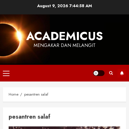
Skip
August 9, 2026
7:44:58 AM
to
content
ACADEMICUS
MENGAKAR DAN MELANGIT
Primary
Menu
Home
pesantren salaf
pesantren salaf