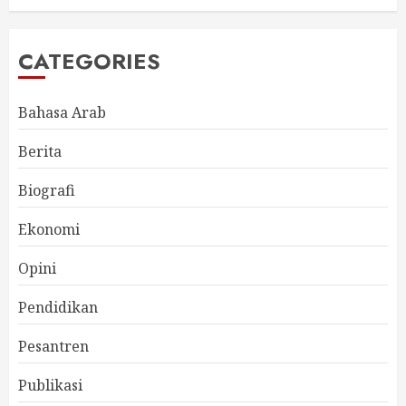
CATEGORIES
Bahasa Arab
Berita
Biografi
Ekonomi
Opini
Pendidikan
Pesantren
Publikasi