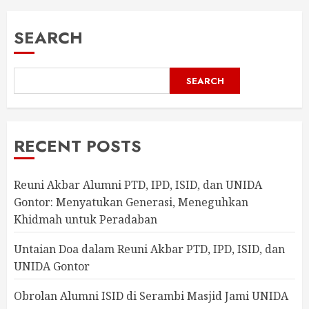
SEARCH
SEARCH
RECENT POSTS
Reuni Akbar Alumni PTD, IPD, ISID, dan UNIDA
Gontor: Menyatukan Generasi, Meneguhkan
Khidmah untuk Peradaban
Untaian Doa dalam Reuni Akbar PTD, IPD, ISID, dan
UNIDA Gontor
Obrolan Alumni ISID di Serambi Masjid Jami UNIDA