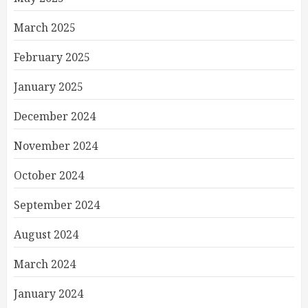
March 2025
February 2025
January 2025
December 2024
November 2024
October 2024
September 2024
August 2024
March 2024
January 2024