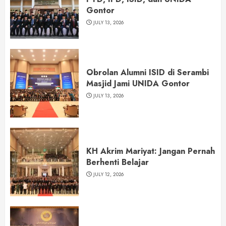
Gontor
JULY 13, 2026
Obrolan Alumni ISID di Serambi
Masjid Jami UNIDA Gontor
JULY 13, 2026
KH Akrim Mariyat: Jangan Pernah
Berhenti Belajar
JULY 12, 2026