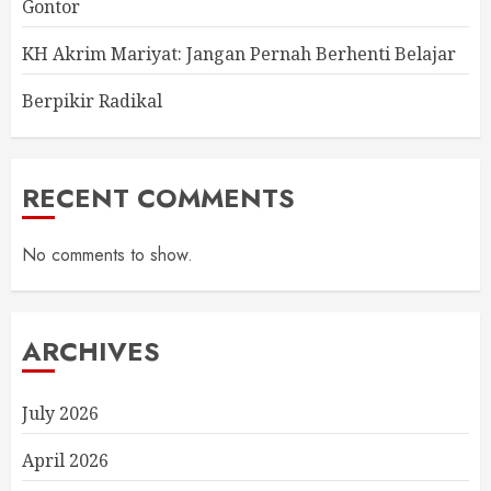
Gontor
KH Akrim Mariyat: Jangan Pernah Berhenti Belajar
Berpikir Radikal
RECENT COMMENTS
No comments to show.
ARCHIVES
July 2026
April 2026