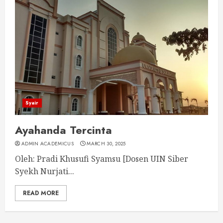
Syair
Ayahanda Tercinta
ADMIN ACADEMICUS
MARCH 30, 2025
Oleh: Pradi Khusufi Syamsu [Dosen UIN Siber
Syekh Nurjati...
READ MORE