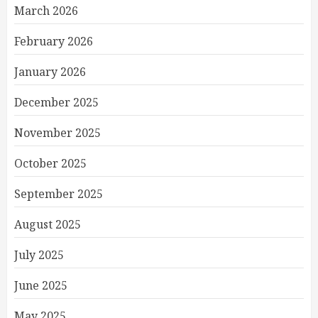
March 2026
February 2026
January 2026
December 2025
November 2025
October 2025
September 2025
August 2025
July 2025
June 2025
May 2025