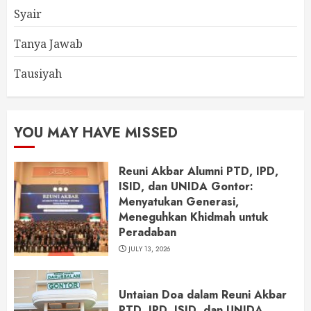
Syair
Tanya Jawab
Tausiyah
YOU MAY HAVE MISSED
Reuni Akbar Alumni PTD, IPD,
ISID, dan UNIDA Gontor:
Menyatukan Generasi,
Meneguhkan Khidmah untuk
Peradaban
JULY 13, 2026
Untaian Doa dalam Reuni Akbar
PTD, IPD, ISID, dan UNIDA