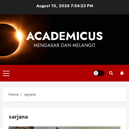
Skip
August 10, 2026
7:54:24 PM
to
content
ACADEMICUS
MENGAKAR DAN MELANGIT
Primary
Menu
Home
sarjana
sarjana