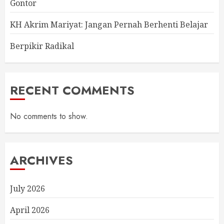
Gontor
KH Akrim Mariyat: Jangan Pernah Berhenti Belajar
Berpikir Radikal
RECENT COMMENTS
No comments to show.
ARCHIVES
July 2026
April 2026