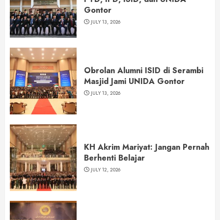
Gontor
JULY 13, 2026
Obrolan Alumni ISID di Serambi
Masjid Jami UNIDA Gontor
JULY 13, 2026
KH Akrim Mariyat: Jangan Pernah
Berhenti Belajar
JULY 12, 2026