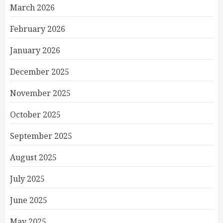
March 2026
February 2026
January 2026
December 2025
November 2025
October 2025
September 2025
August 2025
July 2025
June 2025
May 2025