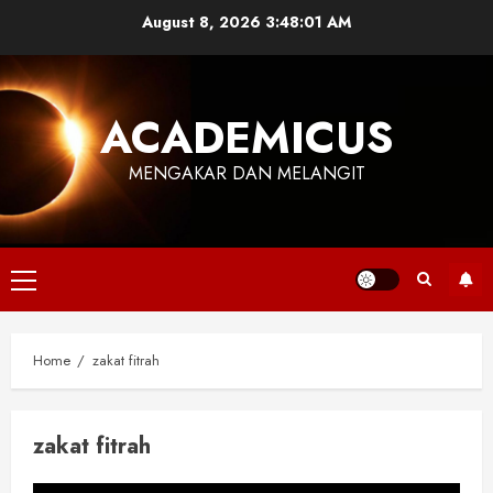
Skip
August 8, 2026
3:48:02 AM
to
content
ACADEMICUS
MENGAKAR DAN MELANGIT
Primary
Menu
Home
zakat fitrah
zakat fitrah