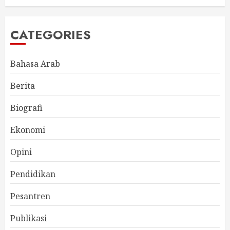
CATEGORIES
Bahasa Arab
Berita
Biografi
Ekonomi
Opini
Pendidikan
Pesantren
Publikasi