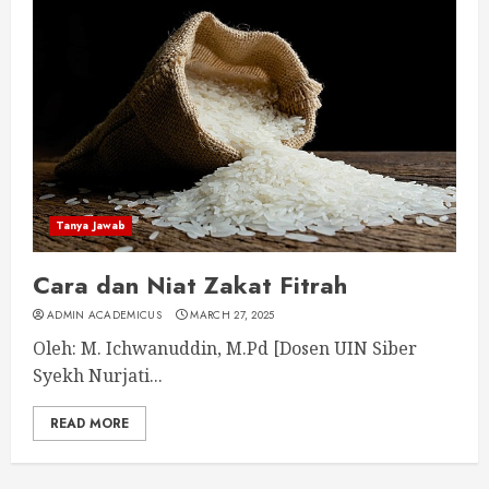
Tanya Jawab
Cara dan Niat Zakat Fitrah
ADMIN ACADEMICUS
MARCH 27, 2025
Oleh: M. Ichwanuddin, M.Pd [Dosen UIN Siber
Syekh Nurjati...
READ MORE