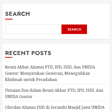
SEARCH
SEARCH
RECENT POSTS
Reuni Akbar Alumni PTD, IPD, ISID, dan UNIDA
Gontor: Menyatukan Generasi, Meneguhkan
Khidmah untuk Peradaban
Untaian Doa dalam Reuni Akbar PTD, IPD, ISID, dan
UNIDA Gontor
Obrolan Alumni ISID di Serambi Masjid Jami UNIDA