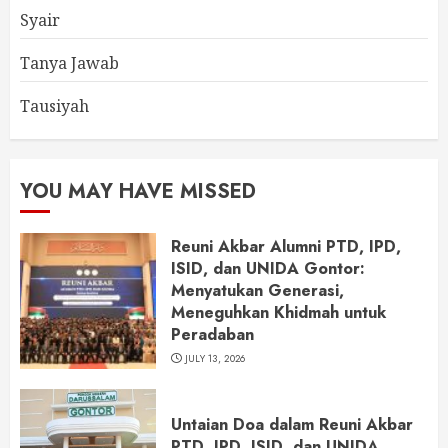
Syair
Tanya Jawab
Tausiyah
YOU MAY HAVE MISSED
Reuni Akbar Alumni PTD, IPD,
ISID, dan UNIDA Gontor:
Menyatukan Generasi,
Meneguhkan Khidmah untuk
Peradaban
JULY 13, 2026
Untaian Doa dalam Reuni Akbar
PTD, IPD, ISID, dan UNIDA