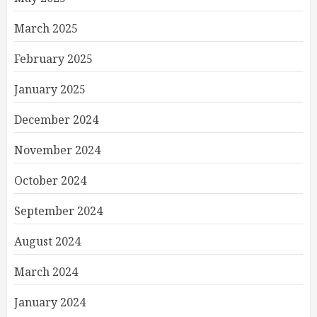
March 2025
February 2025
January 2025
December 2024
November 2024
October 2024
September 2024
August 2024
March 2024
January 2024